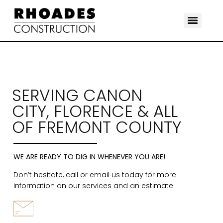
SERVING CANON
CITY, FLORENCE & ALL
OF FREMONT COUNTY
WE ARE READY TO DIG IN WHENEVER YOU ARE!
Don’t hesitate, call or email us today for more
information on our services and an estimate.