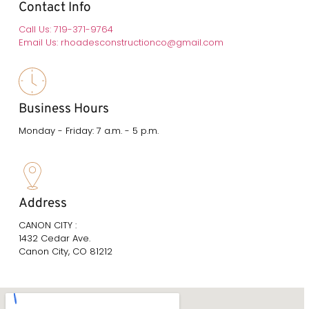
Contact Info
Call Us: 719-371-9764
Email Us: rhoadesconstructionco@gmail.com
Business Hours
Monday - Friday: 7 a.m. - 5 p.m.
Address
CANON CITY :
1432 Cedar Ave.
Canon City, CO 81212